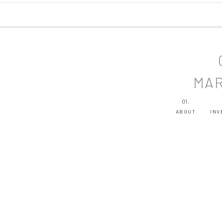
MAR
01.
ABOUT
INV