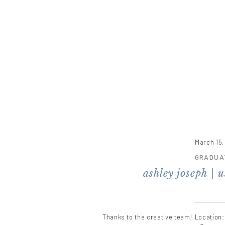
March 15,
GRADUA
ashley joseph | 
Thanks to the creative team! Location: