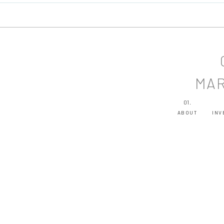
MAR
01.
ABOUT
INV