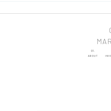
MAR
01.
ABOUT
INV